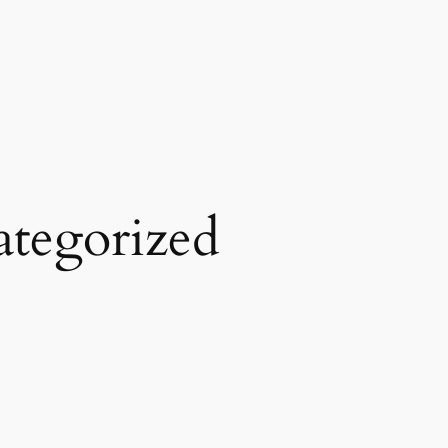
tegorized