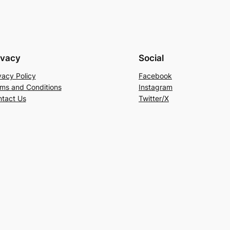
ivacy
Social
vacy Policy
Facebook
ms and Conditions
Instagram
tact Us
Twitter/X