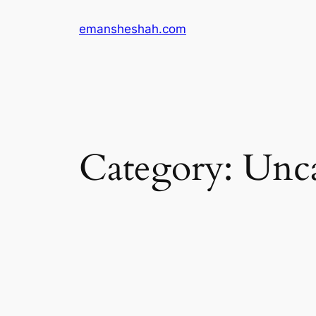
Skip
emansheshah.com
to
content
Category:
Unca