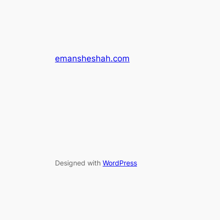
emansheshah.com
Designed with
WordPress