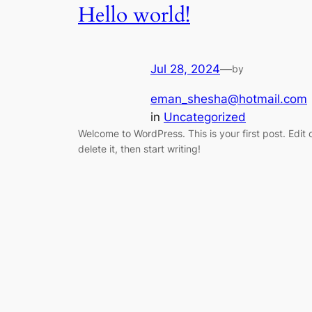
Hello world!
Jul 28, 2024
—
by
eman_shesha@hotmail.com
in
Uncategorized
Welcome to WordPress. This is your first post. Edit 
delete it, then start writing!