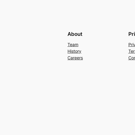
About
Pr
Team
Pri
History
Ter
Careers
Con